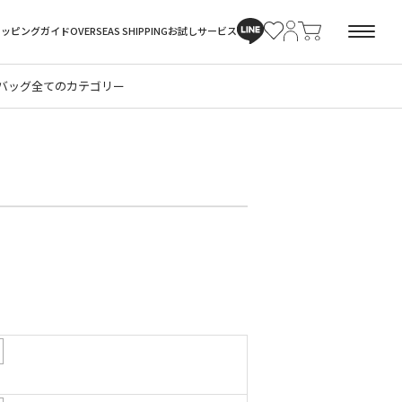
ョッピングガイド
OVERSEAS SHIPPING
お試しサービス
バッグ
全てのカテゴリー