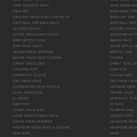
420D SQUEEZE PACK
420D TWINS BA
500D ARC
500D BASIC TOT
500D DAY PACK KIDS CUSTOM SP
500D DAY TRIP
500D ROLL TOP BACK PACK
500D ROLL TOP
ACCORD POUCH
ACCORD SHOU
ACTIVE SHOULDER FLEECE
ADDITION HIP 
BABY BOTTLE CASE
BAKER PACK
BIKE PACK LIGHT
BAUM SHOULD
BLOOM PACK LEOPARD
BOTTLE CASE
BUCKET PACK KIDS CUSTOM
CHARM
CANDY SHOULDER
CANDY TOTE L
COLUMN TOTE
COM TOTE
COMPUTER SLEEVE
COOLER BAG
DAY PACK LIGHT
DAY PACK LIGH
DIVISION HIP PACK FLEECE
DIVISION PACK
DUAL SHOULDER
DWARF PACK
EL MORO
ESSENTIAL TOT
FAM TOTE
FF TOTE
FUNNY PACK KIDS
HUMPER MINI
LIGHT WEIGHT BACK PACK
FOLDER TOTE
HEAVY MESH HUMPER
HEXAGON MESH
HEXAGON MESH POUCH SQUARE
HEXAGON MESH
MINI TOTE
MIRO