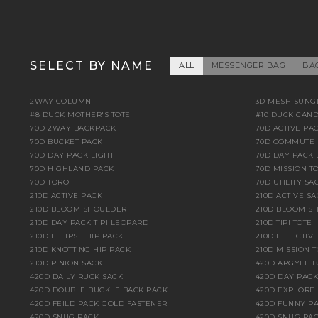
SELECT BY NAME
ALL
MESSENGER BAG
BA
2WAY COLUMN
3D MESH SUNG
#8 DUCK MOTHER'S TOTE
#10 DUCK CAN
70D 2WAY BACKPACK
70D ACTIVE PA
70D BUCKET PACK
70D COMMUTE 
70D DAY PACK LIGHT
70D DAY PACK 
70D HIGHLAND PACK
70D MISSION TO
70D TORO
70D UTILITY SA
210D ACTIVE PACK
210D ACTIVE S
210D BLOOM SHOULDER
210D BLOOM S
210D DAY PACK TIPI LEOPARD
210D TIPI TOTE
210D ELLIPSE HIP PACK
210D EFFECTIV
210D KNOTTING HIP PACK
210D MISSION T
210D PINION SACK
420D ARGYLE 
420D DAILY RUCK SACK
420D DAY PACK
420D DOUBLE BUCKLE BACK PACK
420D EXPLORE
420D FEILD PACK GOLD FASTENER
420D FUNNY PA
420D SNUG PACK
420D SNUG PAC