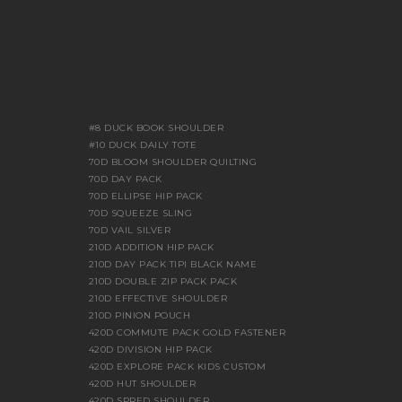
#8 DUCK BOOK SHOULDER
#10 DUCK DAILY TOTE
70D BLOOM SHOULDER QUILTING
70D DAY PACK
70D ELLIPSE HIP PACK
70D SQUEEZE SLING
70D VAIL SILVER
210D ADDITION HIP PACK
210D DAY PACK TIPI BLACK NAME
210D DOUBLE ZIP PACK PACK
210D EFFECTIVE SHOULDER
210D PINION POUCH
420D COMMUTE PACK GOLD FASTENER
420D DIVISION HIP PACK
420D EXPLORE PACK KIDS CUSTOM
420D HUT SHOULDER
420D SPRED SHOULDER