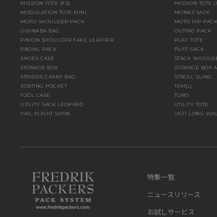
MISSION TOTE (XS)
MISSION TOTE 
MODULATION TOTE MINI
MONKS SACK
MOTO SHOULDER PACK
MOTO HIP PAC
OSUNABA BAG
OUTING PACK
PINION SHOULDER FAKE LEATHER
PLAY TOTE
PROWL PACK
PUFF SACK
SHOES CASE
STACK SHOULD
STORAGE BOX
STORAGE BOX 
STRIDER CARRY BAG
STROLL SLING
SORTING POCKET
TAM(L)
TOOL CASE
TORO
UTILITY SACK LEOPARD
UTILITY TOTE
VAIL FLIGHT SATIN
VX21 LONG WA
特集一覧
ニュースリリース
お試しサービス