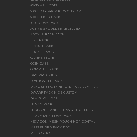
420D VELL TOTE
500D DAY PACK KIDS CUSTOM
500D HIKER PACK
1000D DAY PACK
ACTIVE SHOULDER LEOPARD
ARGYLE BACK PACK
BIKE PACK
BISCUIT PACK
BUCKET PACK
CAMPER TOTE
COIN CASE
COMMUTE PACK
DAY PACK KIDS
DIVISION HIP PACK
DRAWSTRING MINI TOTE FAKE LEATHER
DWARF PACK KIDS CUSTOM
FAM SHOULDER
FUNNY PACK
LEOPARD HANDLE HANG SHOULDER
HEAVY MESH DAY PACK
HEXAGON MESH POUCH HORIZONTAL
MESSENGER PACK PRO
MISSION TOTE