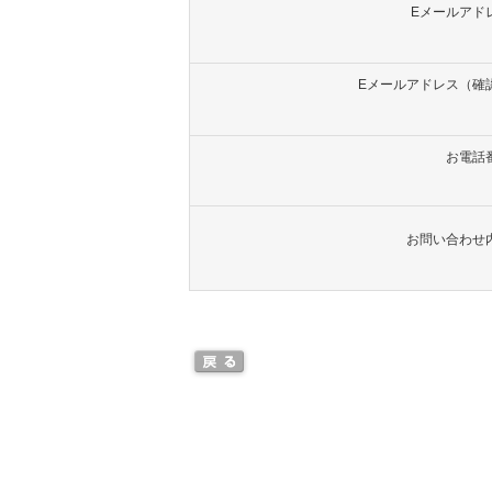
Eメールアド
Eメールアドレス（確
お電話
お問い合わせ