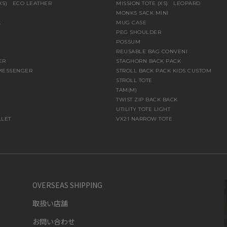
(XS) ECO LEATHER
MISSION TOTE (XS) LEOPARD
MONKS SACK MINI
K
MUG CASE
PEG SHOULDER
POSSUM
REUSABLE BAG CONVENI
ER
STAGHORN BACK PACK
MESSENGER
STROLL BACK PACK KIDS CUSTOM
STROLL TOTE
TAM(M)
TWIST ZIP BACK BACK
UTILITY TOTE LIGHT
LLET
VX21 NARROW TOTE
OVERSEAS SHIPPING
取扱い店舗
お問い合わせ