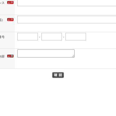
レス
認）
番号
-
-
内容