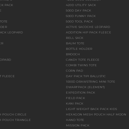
CK PACK
420D UTILITY SACK
E
500D DAY PACK
500D FUNNY PACK
 TOTE
500D TOOL PACK
LDER
ACTIVE SACOCHE LEOPARD
PACK LEOPARD
ADDITION HIP PACK FLEECE
BELL SACK
ER
BAUM TOTE
BOTTLE HOLDER
BROOCH
EOPARD
CANDY TOTE FLEECE
COMBI TWINS TOTE
CORN PAD
T FLEECE
DAY PACK TIPI BALLISTIC
1000D DRAWSTRING MINI TOTE
DWARFPACK (ELEMENT)
E
EXPEDITION PACK
FIELD PACK
KANI PACK
LIGHT WEIGHT BACK PACK KIDS
 POUCH CIRCLE
HEXAGON MESH POUCH HALF MOON
 POUCH TRIANGLE
HAND TOTE
MISSION PACK