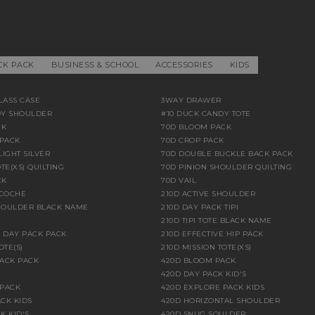
CK PACK
BUSINESS & SCHOOL
ACCESSORIES
KIDS
LASS CASE
3WAY DRAWER
DY SHOULDER
#10 DUCK CANDY TOTE
CK
70D BLOOM PACK
PACK
70D CROP PACK
LIGHT SILVER
70D DOUBLE BUCKLE BACK PACK
TE(XS) QUILTING
70D PINION SHOULDER QUILTING
CK
70D VAIL
ACOCHE
210D ACTIVE SHOULDER
HOULDER BLACK NAME
210D DAY PACK TIPI
210D TIPI TOTE BLACK NAME
E DAY PACK PACK
210D EFFECTIVE HIP PACK
OTE(S)
210D MISSION TOTE(XS)
BACK PACK
420D BLOOM PACK
420D DAY PACK KID'S
 PACK
420D EXPLORE PACK KIDS
CK KIDS
420D HORIZONTAL SHOULDER
K KID'S
420D SNUG SOULDER