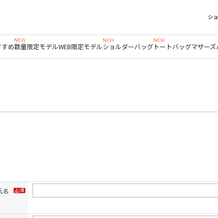
シ
すすめ
数量限定モデル
WEB限定モデル
ショルダーバッグ
トートバッグ
マザーズ
氏名