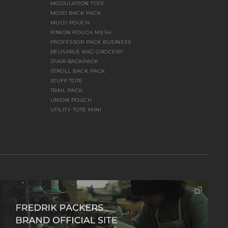
MODULATION TOTE
MOTO BACK PACK
MULTI POUCH
PINION POUCH MESH
PROFESSOR PACK BUSINESS
REUSABLE BAG GROCERY
STAIR BACKPACK
STROLL BACK PACK
STUFF TOTE
TRAIL PACK
UNION POUCH
UTILITY TOTE MINI