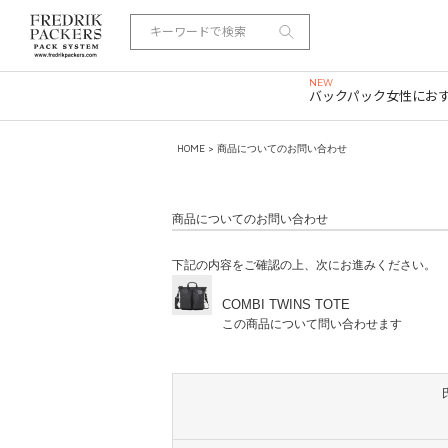
バックパック
女性にお
HOME
> 商品についてのお問い合わせ
商品についてのお問い合わせ
下記の内容をご確認の上、次にお進みください。
COMBI TWINS TOTE
この商品について問い合わせます