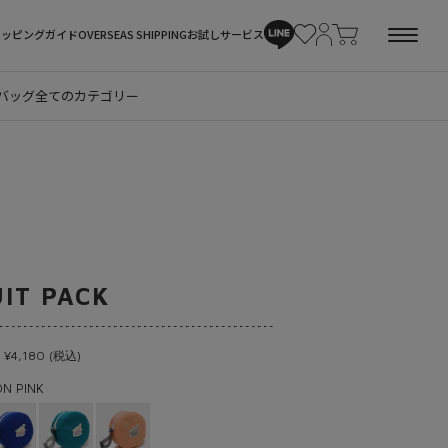
ョッピングガイド
OVERSEAS SHIPPING
お試しサービス
バッグ
全てのカテゴリー
UIT PACK
 ¥4,180 (税込)
N PINK