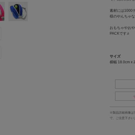
素材には100
様のやんちゃな
おもちゃやおや
PACKです♬
サイズ
横幅 18.0cm x 
※製品詳細画像は
で、ご注意下さい