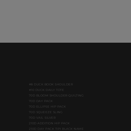
#8 DUCK BOOK SHOULDER
#10 DUCK DAILY TOTE
70D BLOOM SHOULDER QUILTING
70D DAY PACK
70D ELLIPSE HIP PACK
70D SQUEEZE SLING
70D VAIL SILVER
210D ADDITION HIP PACK
210D DAY PACK TIPI BLACK NAME