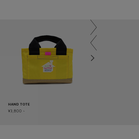
HAND TOTE
OSUNABA BAG
¥3,800 ~
¥2,800 ~