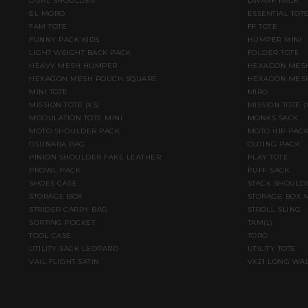
DUAL SHOULDER
DWARF PACK
EL MORO
ESSENTIAL TOT
FAM TOTE
FF TOTE
FUNNY PACK KIDS
HUMPER MINI
LIGHT WEIGHT BACK PACK
FOLDER TOTE
HEAVY MESH HUMPER
HEXAGON MESH
HEXAGON MESH POUCH SQUARE
HEXAGON MESH
MINI TOTE
MIRO
MISSION TOTE (XS)
MISSION TOTE 
MODULATION TOTE MINI
MONKS SACK
MOTO SHOULDER PACK
MOTO HIP PAC
OSUNABA BAG
OUTING PACK
PINION SHOULDER FAKE LEATHER
PLAY TOTE
PROWL PACK
PUFF SACK
SHOES CASE
STACK SHOULD
STORAGE BOX
STORAGE BOX 
STRIDER CARRY BAG
STROLL SLING
SORTING POCKET
TAM(L)
TOOL CASE
TORO
UTILITY SACK LEOPARD
UTILITY TOTE
VAIL FLIGHT SATIN
VX21 LONG WA