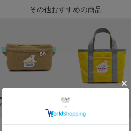
その他おすすめの商品
NY PACK
MINI TOTE
800 ~
¥3,800 ~