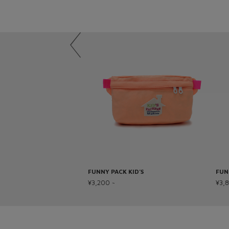
FUNNY PACK KID’S
FUN
¥3,200 ~
¥3,