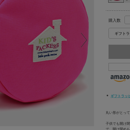
購入数
＊
ギフトラッ
丸い形がとっても
子供でも開け閉
で、開け閉めも