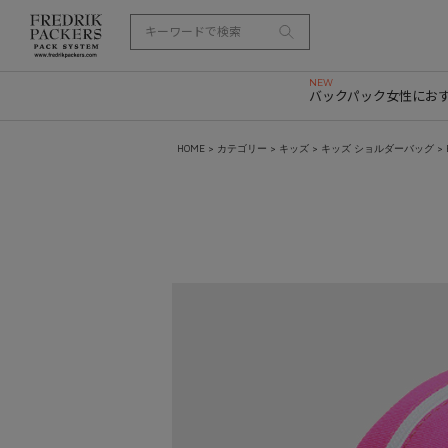
バックパック
女性にお
HOME
>
カテゴリー
>
キッズ
>
キッズ ショルダーバッグ
> 