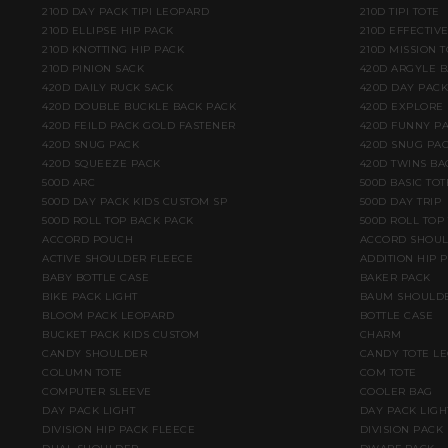
210D DAY PACK TIPI LEOPARD
210D TIPI TOTE
210D ELLIPSE HIP PACK
210D EFFECTIV
210D KNOTTING HIP PACK
210D MISSION T
210D PINION SACK
420D ARGYLE 
420D DAILY RUCK SACK
420D DAY PACK
420D DOUBLE BUCKLE BACK PACK
420D EXPLORE
420D FEILD PACK GOLD FASTENER
420D FUNNY PA
420D SNUG PACK
420D SNUG PAC
420D SQUEEZE PACK
420D TWINS BA
500D ARC
500D BASIC TOT
500D DAY PACK KIDS CUSTOM SP
500D DAY TRIP
500D ROLL TOP BACK PACK
500D ROLL TOP
ACCORD POUCH
ACCORD SHOU
ACTIVE SHOULDER FLEECE
ADDITION HIP 
BABY BOTTLE CASE
BAKER PACK
BIKE PACK LIGHT
BAUM SHOULD
BLOOM PACK LEOPARD
BOTTLE CASE
BUCKET PACK KIDS CUSTOM
CHARM
CANDY SHOULDER
CANDY TOTE L
COLUMN TOTE
COM TOTE
COMPUTER SLEEVE
COOLER BAG
DAY PACK LIGHT
DAY PACK LIGH
DIVISION HIP PACK FLEECE
DIVISION PACK