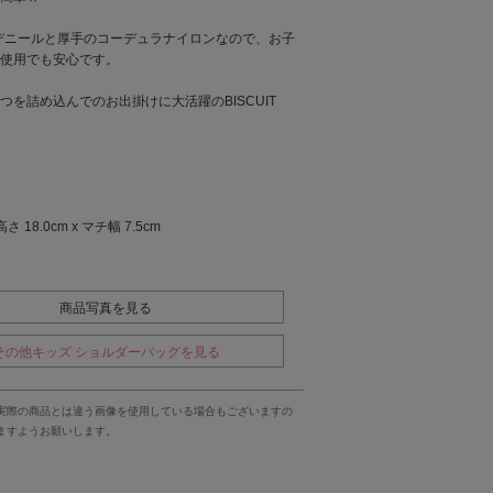
0デニールと厚手のコーデュラナイロンなので、お子
使用でも安心です。
つを詰め込んでのお出掛けに大活躍のBISCUIT
高さ 18.0cm x マチ幅 7.5cm
商品写真を見る
その他キッズ ショルダーバッグを見る
実際の商品とは違う画像を使用している場合もございますの
ますようお願いします。