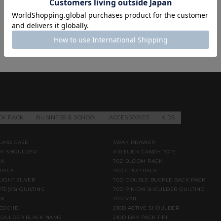
CK PACK
BUSINESS & SCHOOL
ACCESSORIES
KIDS
LASS CASE
3WAY DRAWER
DY SHOULDER
#10 DUCK CANDY TOTE
CK
70D BLOOM PACK
PACK
70D CROP PACK
LIGHT SILVER
70D DOUBLE BUCKLE BACK PACK
TE(XS) QUILTING
70D PINION SHOULDER QUILTING
CK
70D VAIL
ACOCHE
210D ACTIVE SHOULDER
HOULDER BLACK NAME
210D DAY PACK TIPI