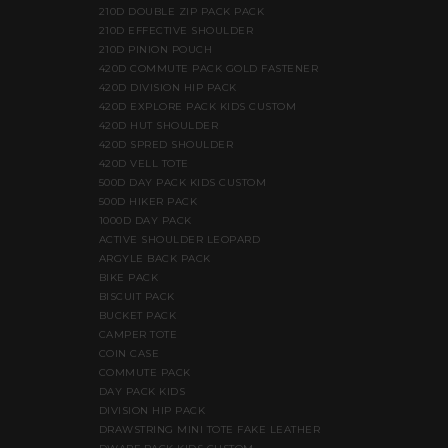
210D DOUBLE ZIP PACK PACK
210D EFFECTIVE SHOULDER
210D PINION POUCH
420D COMMUTE PACK GOLD FASTENER
420D DIVISION HIP PACK
420D EXPLORE PACK KIDS CUSTOM
420D HUT SHOULDER
420D SPRED SHOULDER
420D VELL TOTE
500D DAY PACK KIDS CUSTOM
500D HIKER PACK
1000D DAY PACK
ACTIVE SHOULDER LEOPARD
ARGYLE BACK PACK
BIKE PACK
BISCUIT PACK
BUCKET PACK
CAMPER TOTE
COIN CASE
COMMUTE PACK
DAY PACK KIDS
DIVISION HIP PACK
DRAWSTRING MINI TOTE FAKE LEATHER