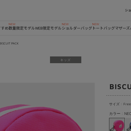
シ
すすめ
数量限定モデル
WEB限定モデル
ショルダーバッグ
トートバッグ
マザーズ
BISCUIT PACK
キッズ
BISC
サイズ : Free
カラー : NEO