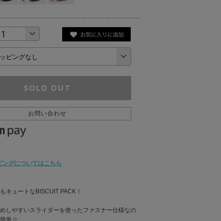
SOLD OUT
お問い合わせ
ピングについてはこちら
キュートなBISCUIT PACK！
めしやすいスライダーを使ったファスナー仕様なの
簡単☆