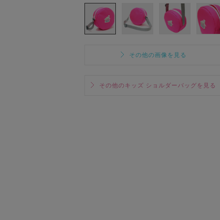
その他の画像を見る
その他のキッズ ショルダーバッグを見る