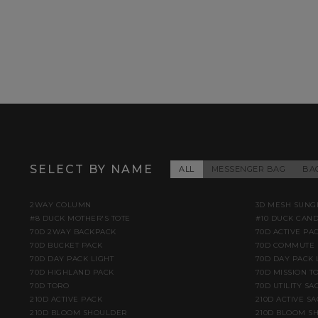
SELECT BY NAME
ALL
MESSENGER BAG
BA
2WAY COLUMN
3D MESH SUNG
#8 DUCK MOTHER'S TOTE
#10 DUCK CAN
70D 2WAY BACKPACK
70D ACTIVE PA
70D BUCKET PACK
70D COMMUTE 
70D DAY PACK LIGHT
70D DAY PACK 
70D HIGHLAND PACK
70D MISSION TO
70D TORO
70D UTILITY SA
210D ACTIVE PACK
210D ACTIVE S
210D BLOOM SHOULDER
210D BLOOM S