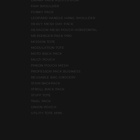
DWARF PACK KIDS CUSTOM
FAM SHOULDER
FUNNY PACK
LEOPARD HANDLE HANG SHOULDER
HEAVY MESH DAY PACK
HEXAGON MESH POUCH HORIZONTAL
MESSENGER PACK PRO
MISSION TOTE
MODULATION TOTE
MOTO BACK PACK
MULTI POUCH
PINION POUCH MESH
PROFESSOR PACK BUSINESS
REUSABLE BAG GROCERY
STAIR BACKPACK
STROLL BACK PACK
STUFF TOTE
TRAIL PACK
UNION POUCH
UTILITY TOTE MINI