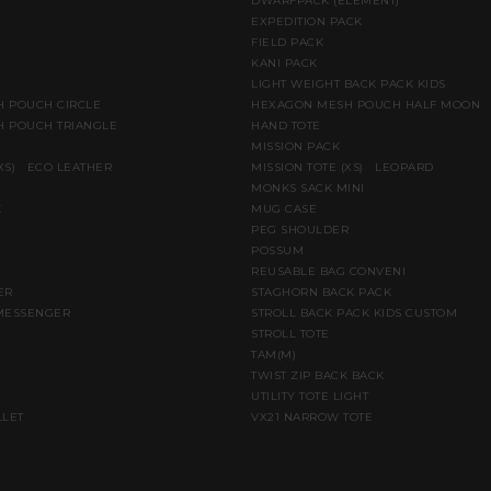
DWARFPACK (ELEMENT)
E
EXPEDITION PACK
FIELD PACK
KANI PACK
LIGHT WEIGHT BACK PACK KIDS
 POUCH CIRCLE
HEXAGON MESH POUCH HALF MOON
 POUCH TRIANGLE
HAND TOTE
MISSION PACK
(XS) ECO LEATHER
MISSION TOTE (XS) LEOPARD
MONKS SACK MINI
K
MUG CASE
PEG SHOULDER
POSSUM
REUSABLE BAG CONVENI
ER
STAGHORN BACK PACK
MESSENGER
STROLL BACK PACK KIDS CUSTOM
STROLL TOTE
TAM(M)
TWIST ZIP BACK BACK
UTILITY TOTE LIGHT
LLET
VX21 NARROW TOTE