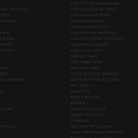
210D TIPI TOTE BLACK NAME
E DAY PACK PACK
210D EFFECTIVE HIP PACK
OTE(S)
210D MISSION TOTE(XS)
BACK PACK
420D BLOOM PACK
420D DAY PACK KID'S
 PACK
420D EXPLORE PACK KIDS
CK KIDS
420D HORIZONTAL SHOULDER
K KID'S
420D SNUG SOULDER
CK PACK
420D UTILITY SACK
E
500D DAY PACK
500D FUNNY PACK
 TOTE
500D TOOL PACK
LDER
ACTIVE SACOCHE LEOPARD
PACK LEOPARD
ADDITION HIP PACK FLEECE
BELL SACK
ER
BAUM TOTE
BOTTLE HOLDER
BROOCH
EOPARD
CANDY TOTE FLEECE
COMBI TWINS TOTE
CORN PAD
T FLEECE
DAY PACK TIPI BALLISTIC
1000D DRAWSTRING MINI TOTE